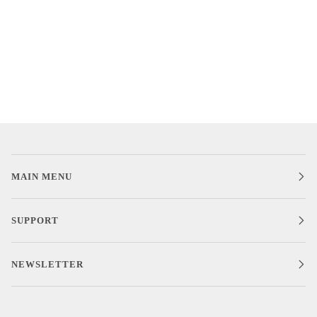
MAIN MENU
SUPPORT
NEWSLETTER