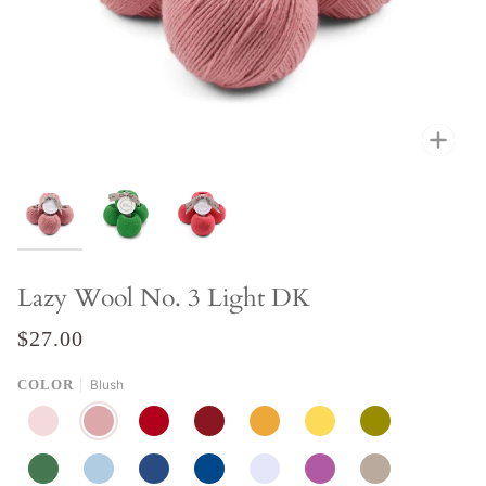
Zoo
Lazy Wool No. 3 Light DK
$27.00
COLOR
Blush
PEACH
BLUSH
FLAME
PINOT
GOLDEN
POMELO
CORIANDER
RAINFOREST
CLOUD
AQUA
DENIM
LAVENDER
LILAC
STONE