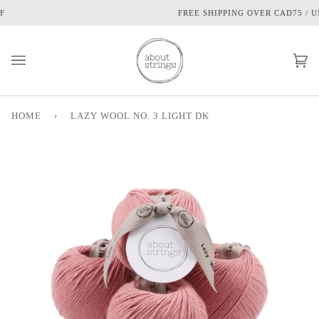
Skip
FREE SHIPPING OVER CAD75 / USD60
to
content
Ca
(0
HOME
›
LAZY WOOL NO. 3 LIGHT DK