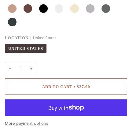
MALT
COCOA
BLACK
SNOWFLAKE
CREAM
EARL
ASH
GRAPHITE
LOCATION
United States
UNITED STATES
−
+
ADD TO CART
•
$27.00
More payment options