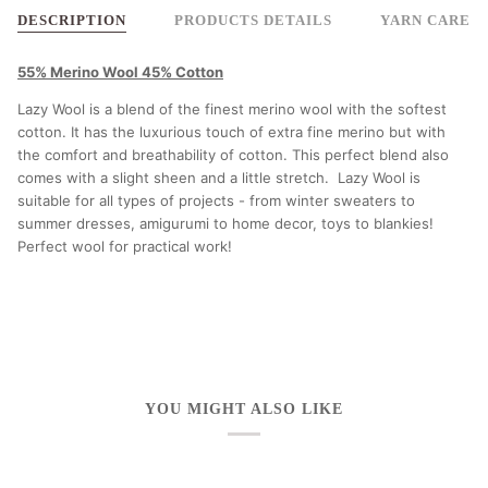
DESCRIPTION
PRODUCTS DETAILS
YARN CARE
55% Merino Wool 45% Cotton
Lazy Wool is a blend of the finest merino wool with the softest
cotton. It has the luxurious touch of extra fine merino but with
the comfort and breathability of cotton. This perfect blend also
comes with a slight sheen and a little stretch. Lazy Wool is
suitable for all types of projects - from winter sweaters to
summer dresses, amigurumi to home decor, toys to blankies!
Perfect wool for practical work!
YOU MIGHT ALSO LIKE